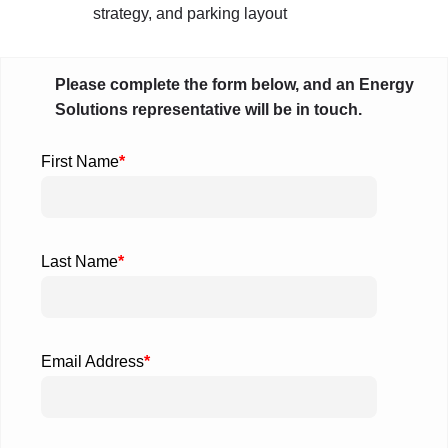
strategy, and parking layout
Please complete the form below, and an Energy
Solutions representative will be in touch.
First Name
*
Last Name
*
Email Address
*