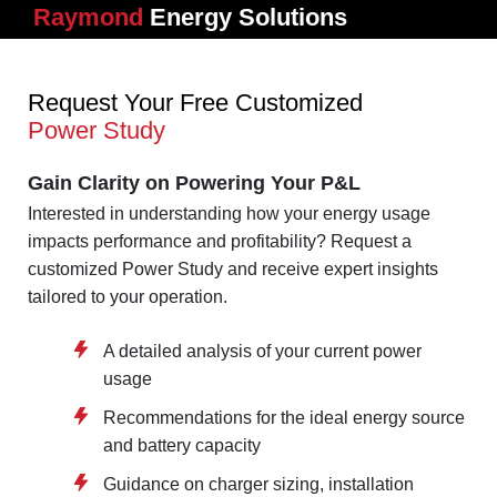
Raymond
Energy Solutions
Request Your Free Customized
Power Study
Gain Clarity on Powering Your P&L
Interested in understanding how your energy usage
impacts performance and profitability? Request a
customized Power Study and receive expert insights
tailored to your operation.
A detailed analysis of your current power
usage
Recommendations for the ideal energy source
and battery capacity
Guidance on charger sizing, installation